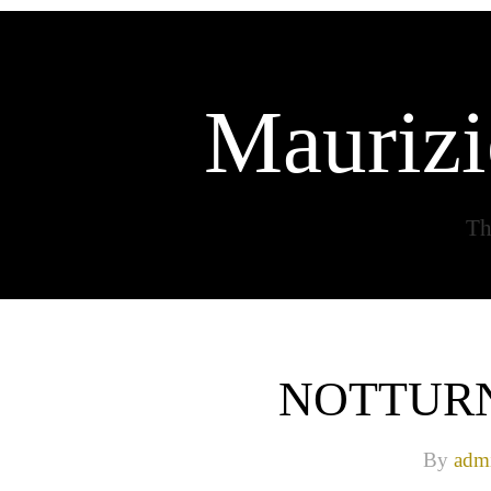
Maurizi
Th
NOTTURN
By
adm